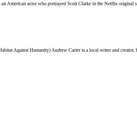
erican actor who portrayed Scott Clarke in the Netflix original ser
bitat Against Humanity) Andrew Carter is a local writer and creator, 