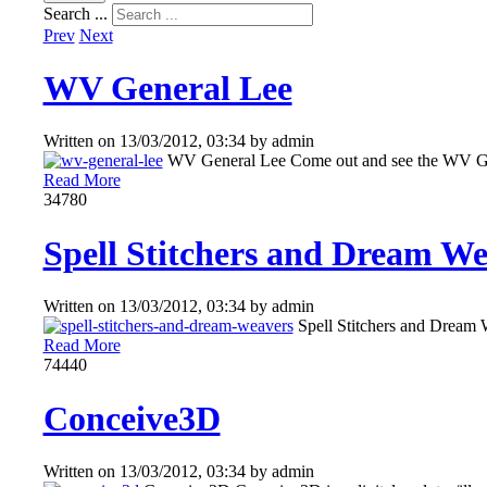
Search ...
Prev
Next
WV General Lee
Written on
13/03/2012, 03:34
by
admin
WV General Lee Come out and see the WV Gen
Read More
3478
0
Spell Stitchers and Dream Wea
Written on
13/03/2012, 03:34
by
admin
Spell Stitchers and Dream 
Read More
7444
0
Conceive3D
Written on
13/03/2012, 03:34
by
admin