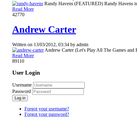
Randy Havens (FEATURED) Randy Havens is an Am
Read More
4277
0
Andrew Carter
Written on
13/03/2012, 03:34
by
admin
Andrew Carter (Let's Play All The Games and Ha
Read More
8911
0
User Login
Username
Password
Log in
Forgot your username?
Forgot your password?