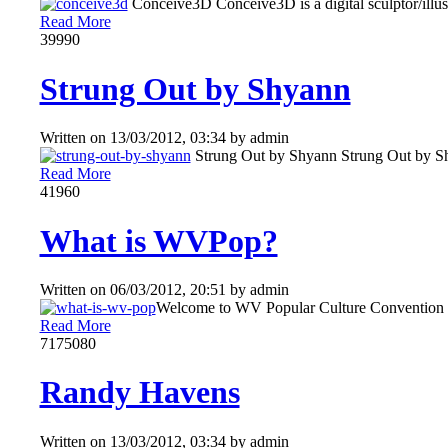
Conceive3D Conceive3D is a digital sculptor/illustr
Read More
3999
0
Strung Out by Shyann
Written on
13/03/2012, 03:34
by
admin
Strung Out by Shyann Strung Out by Shya
Read More
4196
0
What is WVPop?
Written on
06/03/2012, 20:51
by
admin
Welcome to WV Popular Culture Convention Do
Read More
717508
0
Randy Havens
Written on
13/03/2012, 03:34
by
admin