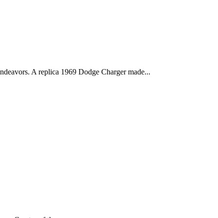
deavors. A replica 1969 Dodge Charger made...