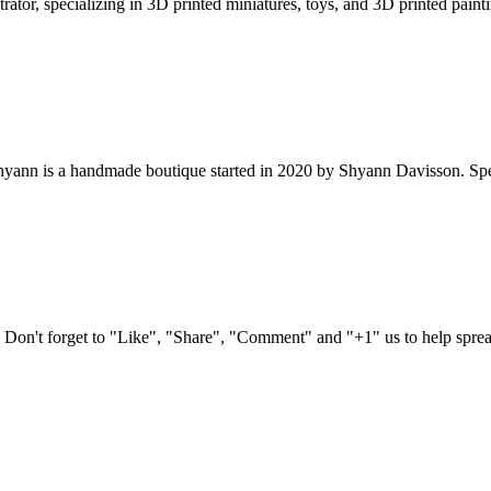
ator, specializing in 3D printed miniatures, toys, and 3D printed paintin
nn is a handmade boutique started in 2020 by Shyann Davisson. Special
n't forget to "Like", "Share", "Comment" and "+1" us to help spread