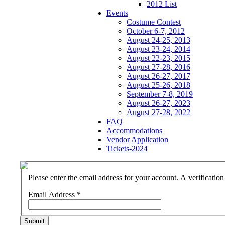
2012 List
Events
Costume Contest
October 6-7, 2012
August 24-25, 2013
August 23-24, 2014
August 22-23, 2015
August 27-28, 2016
August 26-27, 2017
August 25-26, 2018
September 7-8, 2019
August 26-27, 2023
August 27-28, 2022
FAQ
Accommodations
Vendor Application
Tickets-2024
Please enter the email address for your account. A verificatio
Email Address
*
Submit