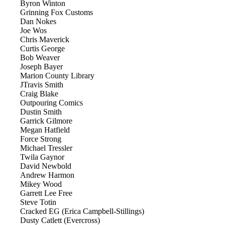
Byron Winton
Grinning Fox Customs
Dan Nokes
Joe Wos
Chris Maverick
Curtis George
Bob Weaver
Joseph Bayer
Marion County Library
JTravis Smith
Craig Blake
Outpouring Comics
Dustin Smith
Garrick Gilmore
Megan Hatfield
Force Strong
Michael Tressler
Twila Gaynor
David Newbold
Andrew Harmon
Mikey Wood
Garrett Lee Free
Steve Totin
Cracked EG (Erica Campbell-Stillings)
Dusty Catlett (Evercross)