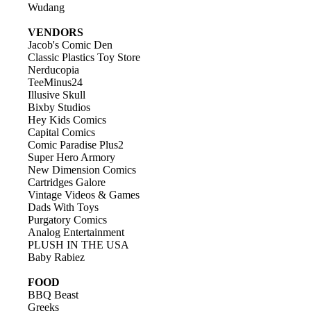
Wudang
VENDORS
Jacob's Comic Den
Classic Plastics Toy Store
Nerducopia
TeeMinus24
Illusive Skull
Bixby Studios
Hey Kids Comics
Capital Comics
Comic Paradise Plus2
Super Hero Armory
New Dimension Comics
Cartridges Galore
Vintage Videos & Games
Dads With Toys
Purgatory Comics
Analog Entertainment
PLUSH IN THE USA
Baby Rabiez
FOOD
BBQ Beast
Greeks