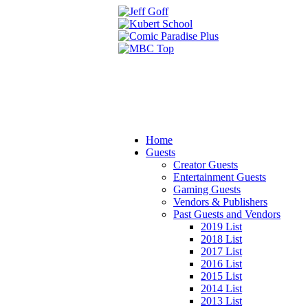
Home
Guests
Creator Guests
Entertainment Guests
Gaming Guests
Vendors & Publishers
Past Guests and Vendors
2019 List
2018 List
2017 List
2016 List
2015 List
2014 List
2013 List