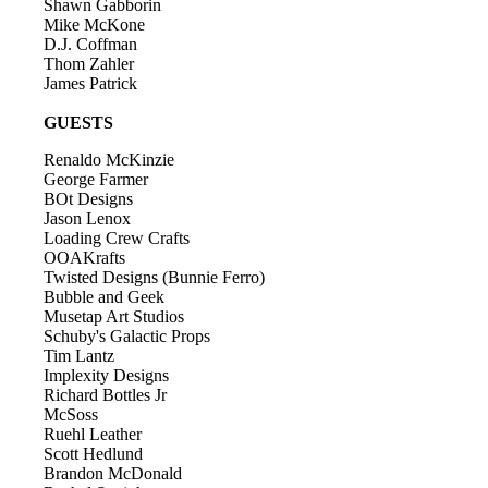
Shawn Gabborin
Mike McKone
D.J. Coffman
Thom Zahler
James Patrick
GUESTS
Renaldo McKinzie
George Farmer
BOt Designs
Jason Lenox
Loading Crew Crafts
OOAKrafts
Twisted Designs (Bunnie Ferro)
Bubble and Geek
Musetap Art Studios
Schuby's Galactic Props
Tim Lantz
Implexity Designs
Richard Bottles Jr
McSoss
Ruehl Leather
Scott Hedlund
Brandon McDonald