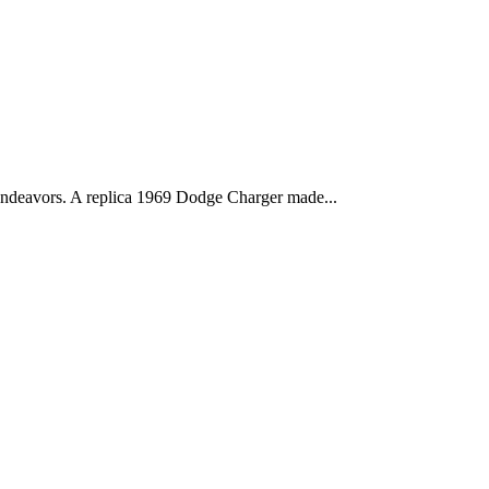
deavors. A replica 1969 Dodge Charger made...