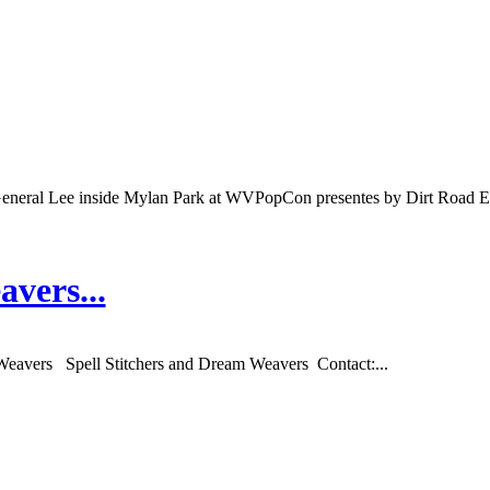
eral Lee inside Mylan Park at WVPopCon presentes by Dirt Road En
vers...
Weavers Spell Stitchers and Dream Weavers Contact:...