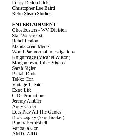
Leroy Dedominicis
Christopher Lee Baird
Retro Steam Studios
ENTERTAINMENT
Ghostbusters - WV Division
Star Wars 501st
Rebel Legion
Mandalorian Mercs
World Paranormal Investigations
Knightmage (Micahel Wilson)
Morgantown Roller Vixens
Sarah Sigler
Portait Dude
Tekko Con
Vintage Theater
Extra Life
GTC Promotions
Jeremy Ambler
Andy Carter
Let's Play All The Games
Bio Cosplay (Sam Booker)
Bunny Bombshell
Vandalia-Con
AMTGARD