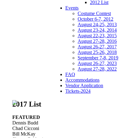
2012 List
Events
Costume Contest
October 6-7, 2012
August 24-25, 2013
August 23-24, 2014
August 22-23, 2015
August 27-28, 2016
August 26-27, 2017
August 25-26, 2018
September 7-8, 2019
August 26-27, 2023
August 27-28, 2022
FAQ
Accommodations
Vendor Application
Tickets-2024
2017 List
FEATURED
Dennis Budd
Chad Cicconi
Bill McKay