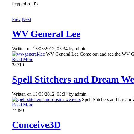
Pepperbroni's
Prev
Next
WV General Lee
Written on
13/03/2012, 03:34
by
admin
WV General Lee Come out and see the WV Gen
Read More
3471
0
Spell Stitchers and Dream Wea
Written on
13/03/2012, 03:34
by
admin
Spell Stitchers and Dream 
Read More
7439
0
Conceive3D