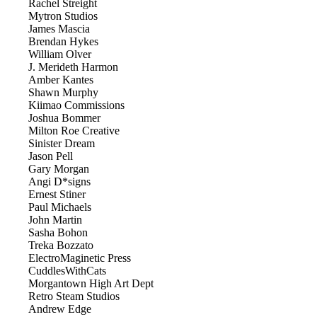
Rachel Streight
Mytron Studios
James Mascia
Brendan Hykes
William Olver
J. Merideth Harmon
Amber Kantes
Shawn Murphy
Kiimao Commissions
Joshua Bommer
Milton Roe Creative
Sinister Dream
Jason Pell
Gary Morgan
Angi D*signs
Ernest Stiner
Paul Michaels
John Martin
Sasha Bohon
Treka Bozzato
ElectroMaginetic Press
CuddlesWithCats
Morgantown High Art Dept
Retro Steam Studios
Andrew Edge