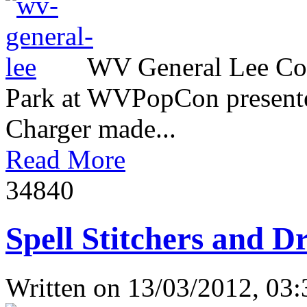
WV General Lee Com
Park at WVPopCon presente
Charger made...
Read More
3484
0
Spell Stitchers and D
Written on
13/03/2012, 03: