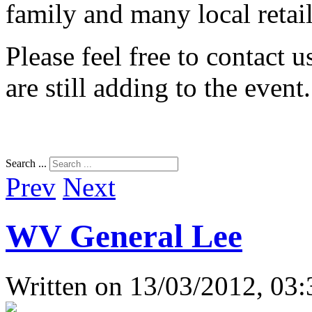
family and many local retail
Please feel free to contact 
are still adding to the event
Search ...
Prev
Next
WV General Lee
Written on
13/03/2012, 03: