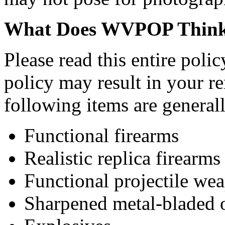
What Does WVPOP Think
Please read this entire pol
policy may result in your r
following items are genera
Functional firearms
Realistic replica firearms
Functional projectile we
Sharpened metal-bladed 