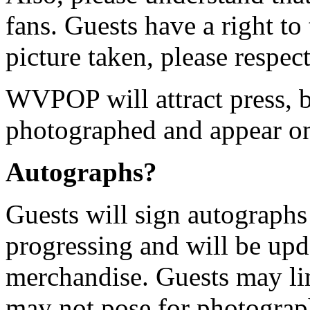
fans. Guests have a right to 
picture taken, please respect
WVPOP will attract press, b
photographed and appear o
Autographs?
Guests will sign autographs
progressing and will be upd
merchandise. Guests may li
may not pose for photograp