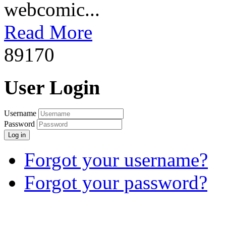
webcomic...
Read More
8917
0
User Login
Username
Password
Log in
Forgot your username?
Forgot your password?