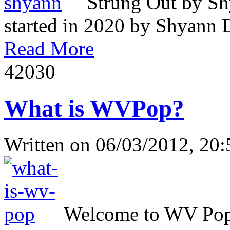
Strung Out by Sh
started in 2020 by Shyann Da
Read More
4203
0
What is WVPop?
Written on
06/03/2012, 20:
Welcome to WV Popul