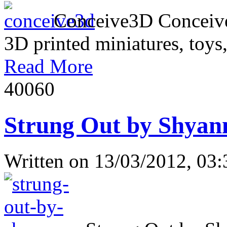
Conceive3D Conceive3D 
3D printed miniatures, toys,
Read More
4006
0
Strung Out by Shyan
Written on
13/03/2012, 03: