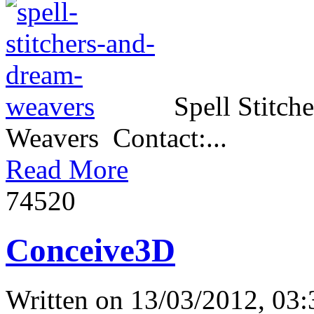
Spell Stitch
Weavers Contact:...
Read More
7452
0
Conceive3D
Written on
13/03/2012, 03: