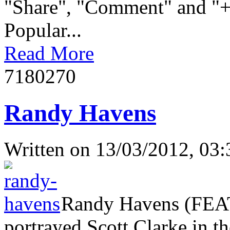
"Share", "Comment" and "+1
Popular...
Read More
718027
0
Randy Havens
Written on
13/03/2012, 03:
Randy Havens (FEAT
portrayed Scott Clarke in th