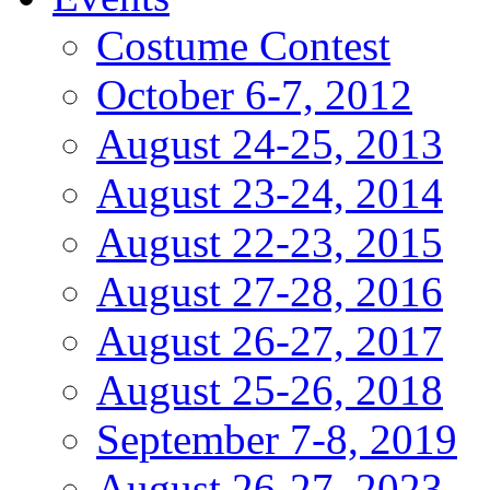
Costume Contest
October 6-7, 2012
August 24-25, 2013
August 23-24, 2014
August 22-23, 2015
August 27-28, 2016
August 26-27, 2017
August 25-26, 2018
September 7-8, 2019
August 26-27, 2023