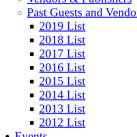
Past Guests and Vendo
2019 List
2018 List
2017 List
2016 List
2015 List
2014 List
2013 List
2012 List
Events