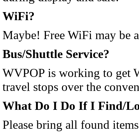
WiFi?
Maybe! Free WiFi may be a
Bus/Shuttle Service?
WVPOP is working to get 
travel stops over the conven
What Do I Do If I Find/L
Please bring all found item