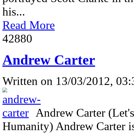
his...
Read More
4288
0
Andrew Carter
Written on
13/03/2012, 03:
Andrew Carter (Let's
Humanity) Andrew Carter is 