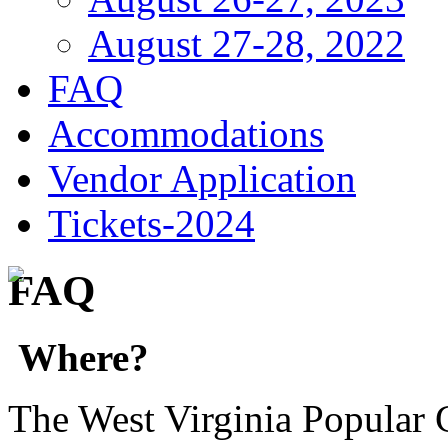
August 27-28, 2022
FAQ
Accommodations
Vendor Application
Tickets-2024
FAQ
Where?
The West Virginia Popular C