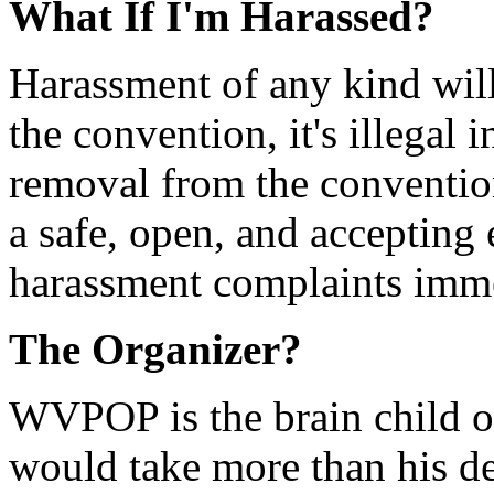
What If I'm Harassed?
Harassment of any kind will 
the convention, it's illegal
removal from the conventio
a safe, open, and accepting 
harassment complaints imm
The Organizer?
WVPOP is the brain child o
would take more than his de