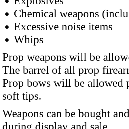
Explosives
Chemical weapons (inclu
Excessive noise items
Whips
Prop weapons will be allowe
The barrel of all prop firea
Prop bows will be allowed 
soft tips.
Weapons can be bought and 
during display and sale.