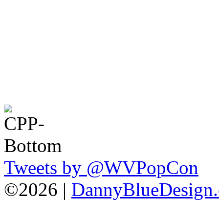
Tweets by @WVPopCon
©2026 |
DannyBlueDesign