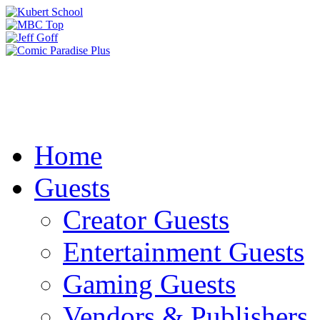
Home
Guests
Creator Guests
Entertainment Guests
Gaming Guests
Vendors & Publishers