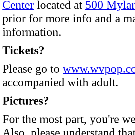
Center
located at
500 Myla
prior for more info and a m
information.
Tickets?
Please go to
www.wvpop.c
accompanied with adult.
Pictures?
For the most part, you're w
Also, please understand tha