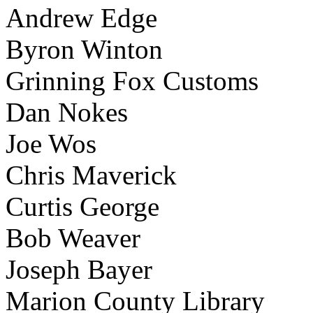
Andrew Edge
Byron Winton
Grinning Fox Customs
Dan Nokes
Joe Wos
Chris Maverick
Curtis George
Bob Weaver
Joseph Bayer
Marion County Library