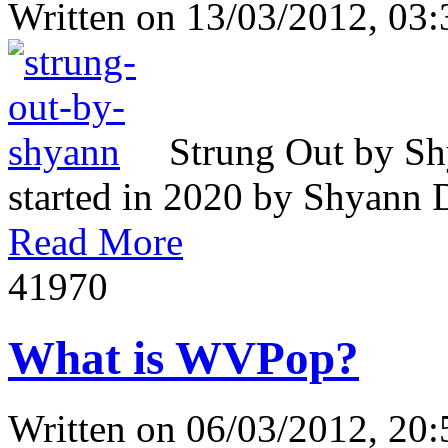
Written on
13/03/2012, 03:
Strung Out by Sh
started in 2020 by Shyann Da
Read More
4197
0
What is WVPop?
Written on
06/03/2012, 20: