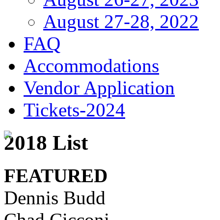
August 27-28, 2022
FAQ
Accommodations
Vendor Application
Tickets-2024
2018 List
FEATURED
Dennis Budd
Chad Cicconi