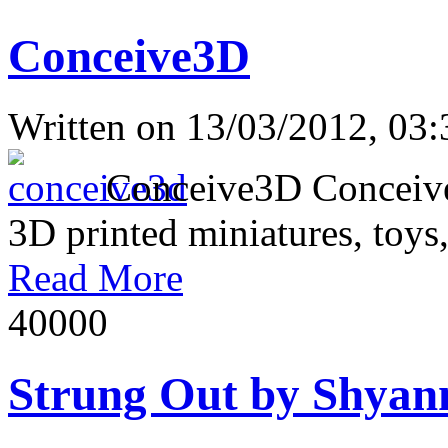
Conceive3D
Written on
13/03/2012, 03:
Conceive3D Conceive3D 
3D printed miniatures, toys,
Read More
4000
0
Strung Out by Shyan