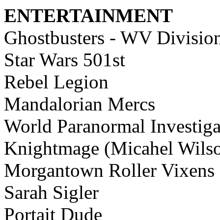
ENTERTAINMENT
Ghostbusters - WV Divisio
Star Wars 501st
Rebel Legion
Mandalorian Mercs
World Paranormal Investiga
Knightmage (Micahel Wils
Morgantown Roller Vixens
Sarah Sigler
Portait Dude