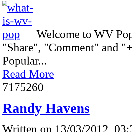
Welcome to WV Popul
"Share", "Comment" and "+1
Popular...
Read More
717526
0
Randy Havens
Written on
13/03/2012, 03: