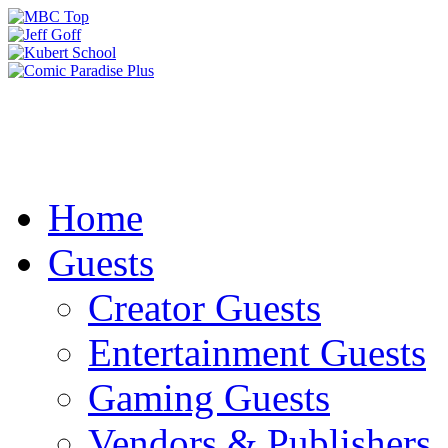
Home
Guests
Creator Guests
Entertainment Guests
Gaming Guests
Vendors & Publishers