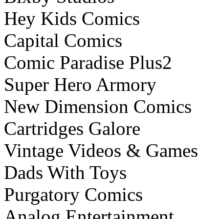
Hey Kids Comics
Capital Comics
Comic Paradise Plus2
Super Hero Armory
New Dimension Comics
Cartridges Galore
Vintage Videos & Games
Dads With Toys
Purgatory Comics
Analog Entertainment