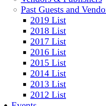
Past Guests and Vendo
2019 List
2018 List
2017 List
2016 List
2015 List
2014 List
2013 List
2012 List
Events