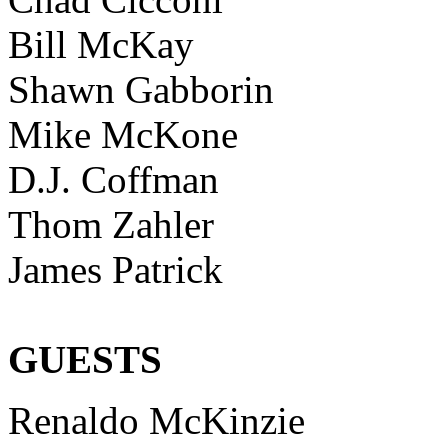
Bill McKay
Shawn Gabborin
Mike McKone
D.J. Coffman
Thom Zahler
James Patrick
GUESTS
Renaldo McKinzie