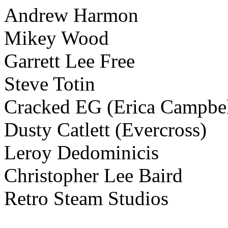
Andrew Harmon
Mikey Wood
Garrett Lee Free
Steve Totin
Cracked EG (Erica Campbell
Dusty Catlett (Evercross)
Leroy Dedominicis
Christopher Lee Baird
Retro Steam Studios