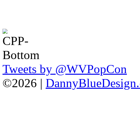
Tweets by @WVPopCon
©2026 |
DannyBlueDesign