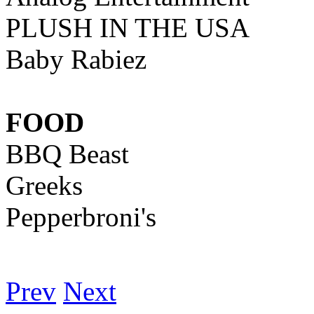
PLUSH IN THE USA
Baby Rabiez
FOOD
BBQ Beast
Greeks
Pepperbroni's
Prev
Next