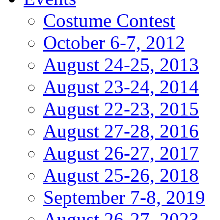
Costume Contest
October 6-7, 2012
August 24-25, 2013
August 23-24, 2014
August 22-23, 2015
August 27-28, 2016
August 26-27, 2017
August 25-26, 2018
September 7-8, 2019
August 26-27, 2023