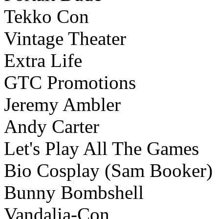
Tekko Con
Vintage Theater
Extra Life
GTC Promotions
Jeremy Ambler
Andy Carter
Let's Play All The Games
Bio Cosplay (Sam Booker)
Bunny Bombshell
Vandalia-Con