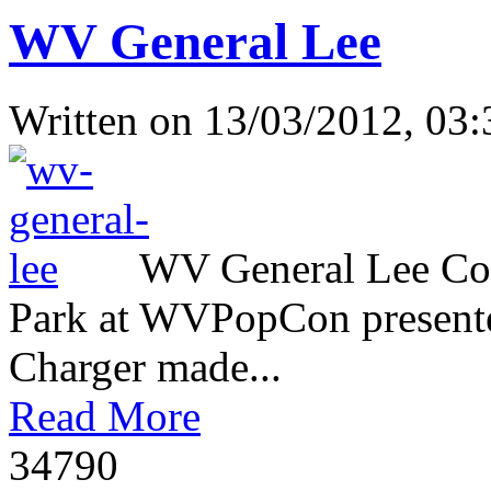
WV General Lee
Written on
13/03/2012, 03:
WV General Lee Com
Park at WVPopCon presente
Charger made...
Read More
3479
0