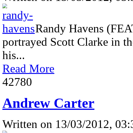
Randy Havens (FEAT
portrayed Scott Clarke in th
his...
Read More
4278
0
Andrew Carter
Written on
13/03/2012, 03: