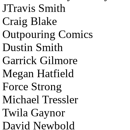
JTravis Smith
Craig Blake
Outpouring Comics
Dustin Smith
Garrick Gilmore
Megan Hatfield
Force Strong
Michael Tressler
Twila Gaynor
David Newbold