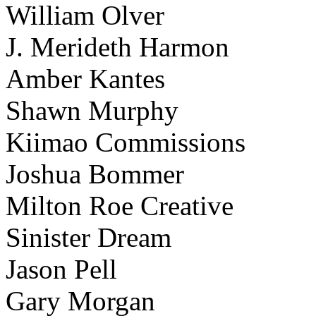
William Olver
J. Merideth Harmon
Amber Kantes
Shawn Murphy
Kiimao Commissions
Joshua Bommer
Milton Roe Creative
Sinister Dream
Jason Pell
Gary Morgan