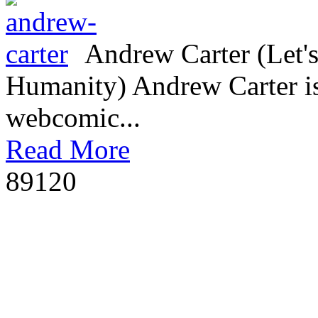
Andrew Carter (Let's
Humanity) Andrew Carter is 
webcomic...
Read More
8912
0