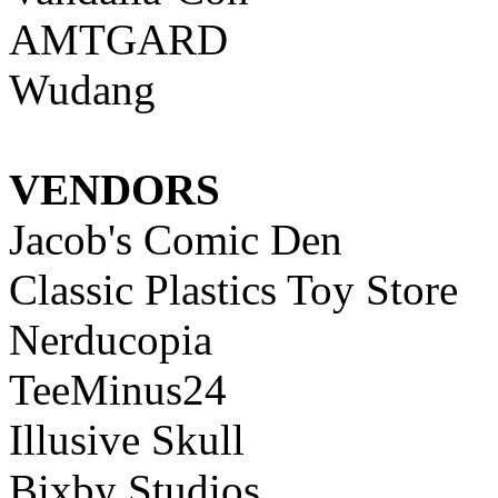
AMTGARD
Wudang
VENDORS
Jacob's Comic Den
Classic Plastics Toy Store
Nerducopia
TeeMinus24
Illusive Skull
Bixby Studios