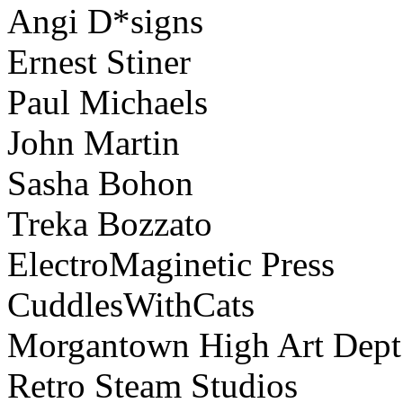
Angi D*signs
Ernest Stiner
Paul Michaels
John Martin
Sasha Bohon
Treka Bozzato
ElectroMaginetic Press
CuddlesWithCats
Morgantown High Art Dept
Retro Steam Studios