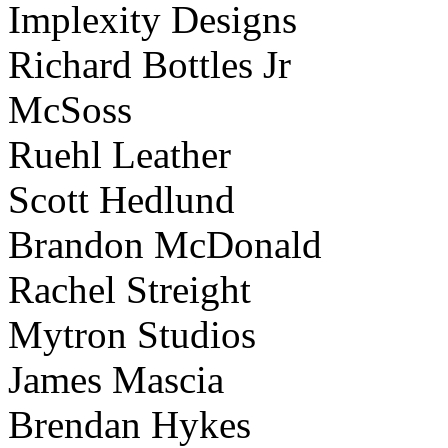
Implexity Designs
Richard Bottles Jr
McSoss
Ruehl Leather
Scott Hedlund
Brandon McDonald
Rachel Streight
Mytron Studios
James Mascia
Brendan Hykes