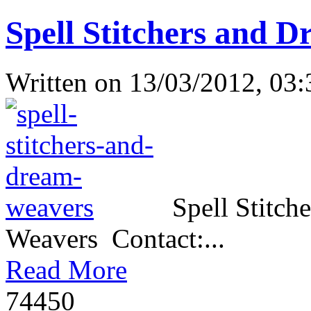
Spell Stitchers and D
Written on
13/03/2012, 03:
Spell Stitch
Weavers Contact:...
Read More
7445
0