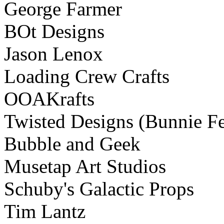
George Farmer
BOt Designs
Jason Lenox
Loading Crew Crafts
OOAKrafts
Twisted Designs (Bunnie Fe
Bubble and Geek
Musetap Art Studios
Schuby's Galactic Props
Tim Lantz