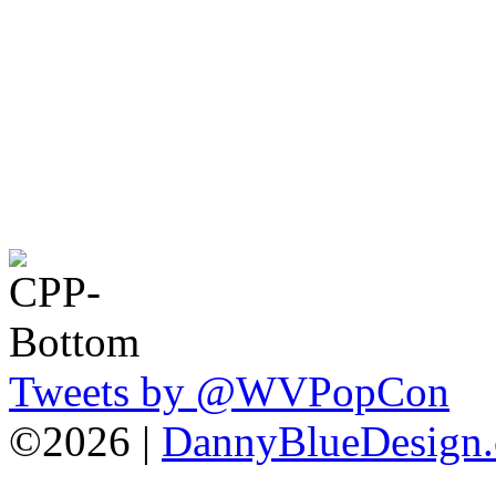
Tweets by @WVPopCon
©2026 |
DannyBlueDesign