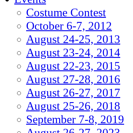
Costume Contest
October 6-7, 2012
August 24-25, 2013
August 23-24, 2014
August 22-23, 2015
August 27-28, 2016
August 26-27, 2017
August 25-26, 2018
September 7-8, 2019
August 26-27, 2023