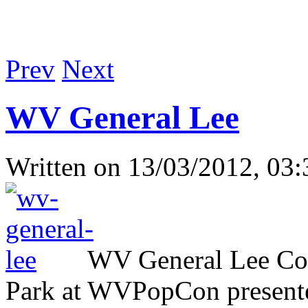
Prev
Next
WV General Lee
Written on
13/03/2012, 03:
WV General Lee Com
Park at WVPopCon presente