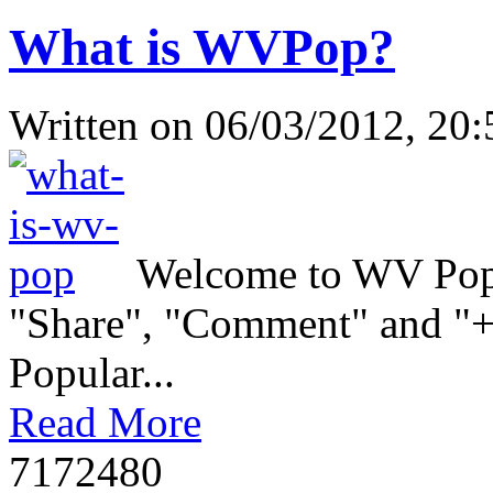
What is WVPop?
Written on
06/03/2012, 20:
Welcome to WV Popul
"Share", "Comment" and "+1
Popular...
Read More
717248
0