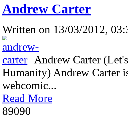
Andrew Carter
Written on
13/03/2012, 03:
Andrew Carter (Let's
Humanity) Andrew Carter is 
webcomic...
Read More
8909
0