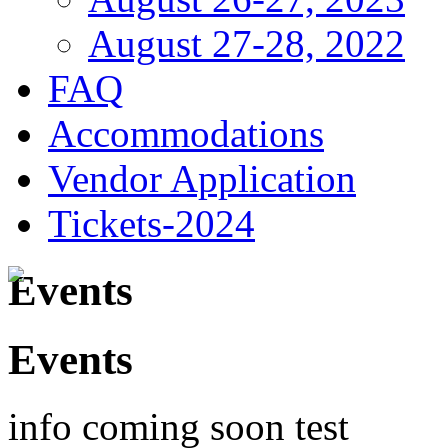
August 27-28, 2022
FAQ
Accommodations
Vendor Application
Tickets-2024
Events
Events
info coming soon test