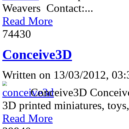
Weavers Contact:...
Read More
7443
0
Conceive3D
Written on
13/03/2012, 03:
Conceive3D Conceive3D 
3D printed miniatures, toys,
Read More