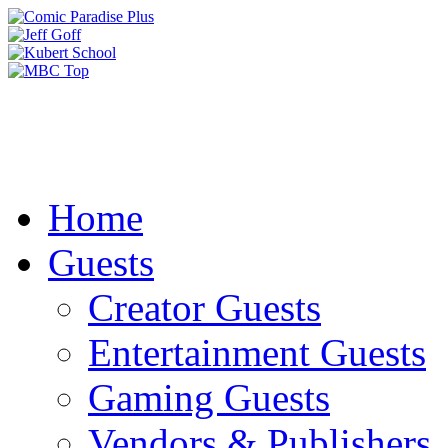
Home
Guests
Creator Guests
Entertainment Guests
Gaming Guests
Vendors & Publishers