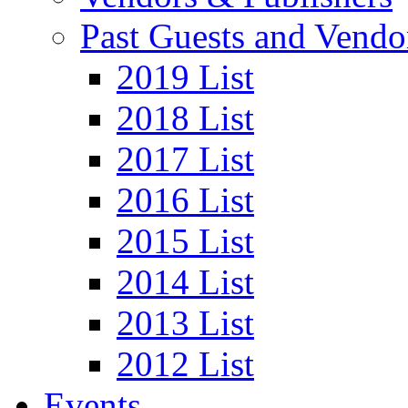
Past Guests and Vendo
2019 List
2018 List
2017 List
2016 List
2015 List
2014 List
2013 List
2012 List
Events