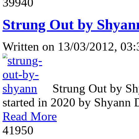
3994
0
Strung Out by Shyan
Written on
13/03/2012, 03:
Strung Out by Sh
started in 2020 by Shyann Da
Read More
4195
0