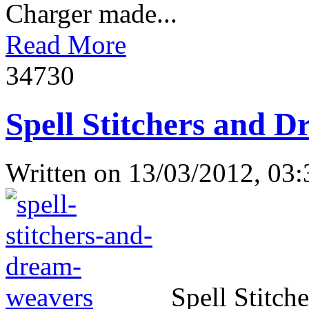
Charger made...
Read More
3473
0
Spell Stitchers and D
Written on
13/03/2012, 03:
Spell Stitch