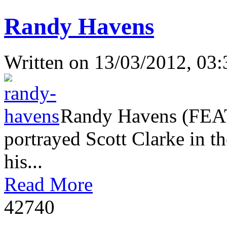
Randy Havens
Written on
13/03/2012, 03:
Randy Havens (FEAT
portrayed Scott Clarke in th
his...
Read More
4274
0