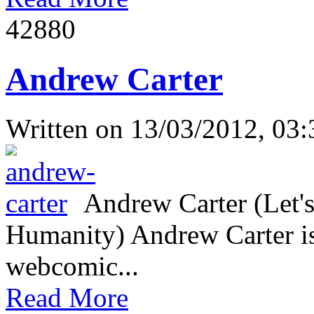
4288
0
Andrew Carter
Written on
13/03/2012, 03:
Andrew Carter (Let's
Humanity) Andrew Carter is 
webcomic...
Read More