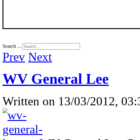
Search ...
Prev
Next
WV General Lee
Written on
13/03/2012, 03: