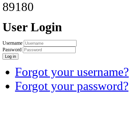
8918
0
User Login
Username
Password
Log in
Forgot your username?
Forgot your password?