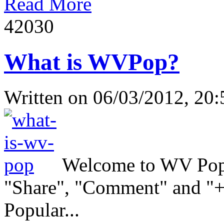
Read More
4203
0
What is WVPop?
Written on
06/03/2012, 20:
Welcome to WV Popul
"Share", "Comment" and "+1
Popular...