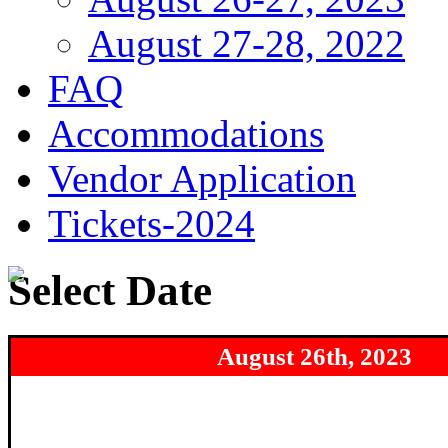
August 27-28, 2022
FAQ
Accommodations
Vendor Application
Tickets-2024
Select Date
August 26th
, 2023