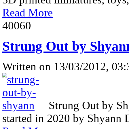
Read More
4006
0
Strung Out by Shyan
Written on
13/03/2012, 03:
Strung Out by Sh
started in 2020 by Shyann Da