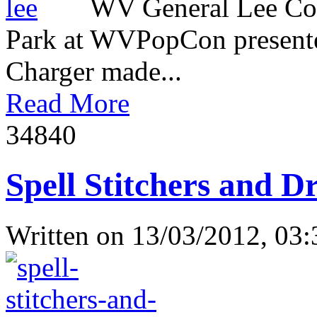
WV General Lee Com
Park at WVPopCon presente
Charger made...
Read More
3484
0
Spell Stitchers and D
Written on
13/03/2012, 03: