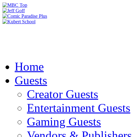
Home
Guests
Creator Guests
Entertainment Guests
Gaming Guests
Vendors & Publishers