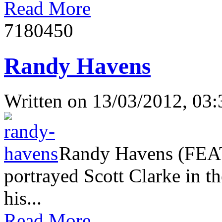
Read More
718045
0
Randy Havens
Written on
13/03/2012, 03:
Randy Havens (FEAT
portrayed Scott Clarke in th
his...
Read More