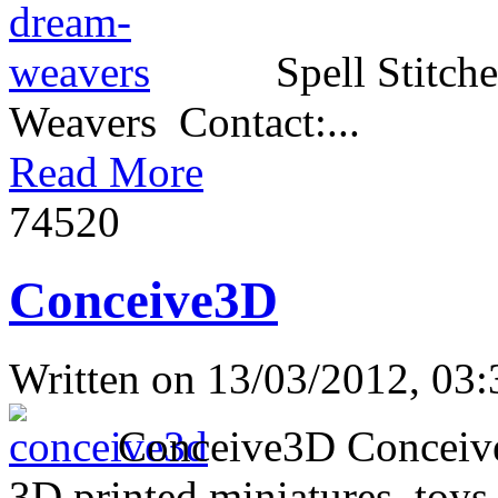
Spell Stitch
Weavers Contact:...
Read More
7452
0
Conceive3D
Written on
13/03/2012, 03:
Conceive3D Conceive3D 
3D printed miniatures, toys,