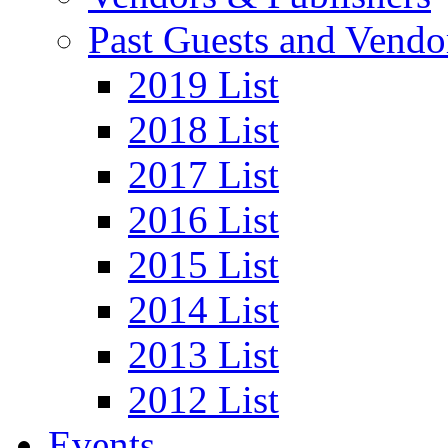
Past Guests and Vendo
2019 List
2018 List
2017 List
2016 List
2015 List
2014 List
2013 List
2012 List
Events