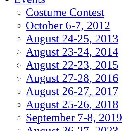
Costume Contest
October 6-7, 2012
August 24-25, 2013
August 23-24, 2014
August 22-23, 2015
August 27-28, 2016
August 26-27, 2017
August 25-26, 2018
September 7-8, 2019
August 26-27, 2023