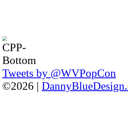
Tweets by @WVPopCon
©2026 |
DannyBlueDesign