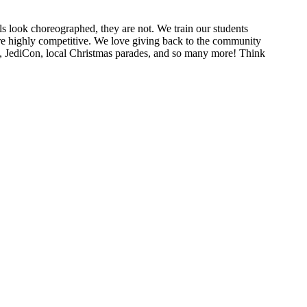
look choreographed, they are not. We train our students
are highly competitive. We love giving back to the community
on, JediCon, local Christmas parades, and so many more! Think