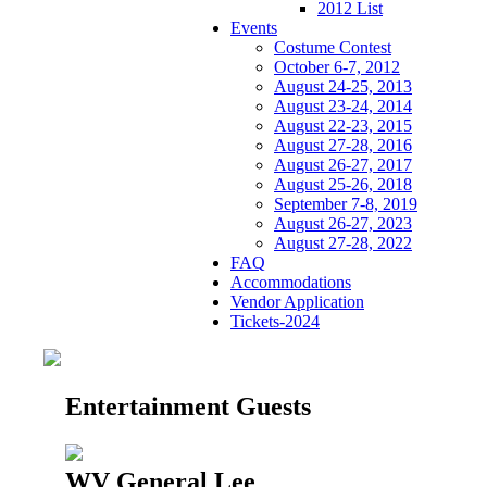
2012 List
Events
Costume Contest
October 6-7, 2012
August 24-25, 2013
August 23-24, 2014
August 22-23, 2015
August 27-28, 2016
August 26-27, 2017
August 25-26, 2018
September 7-8, 2019
August 26-27, 2023
August 27-28, 2022
FAQ
Accommodations
Vendor Application
Tickets-2024
Entertainment Guests
WV General Lee