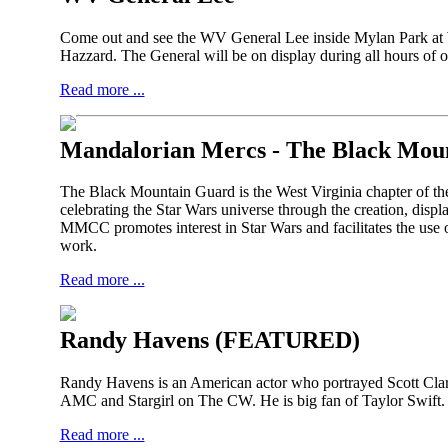
Come out and see the WV General Lee inside Mylan Park a
Hazzard. The General will be on display during all hours o
Read more ...
Mandalorian Mercs -
The Black Mou
The Black Mountain Guard is the West Virginia chapter of th
celebrating the Star Wars universe through the creation, disp
MMCC promotes interest in Star Wars and facilitates the use o
work.
Read more ...
Randy Havens (FEATURED)
Randy Havens is an American actor who portrayed Scott Clarke
AMC and Stargirl on The CW. He is big fan of Taylor Swift. H
Read more ...