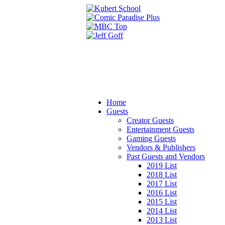
Home
Guests
Creator Guests
Entertainment Guests
Gaming Guests
Vendors & Publishers
Past Guests and Vendors
2019 List
2018 List
2017 List
2016 List
2015 List
2014 List
2013 List