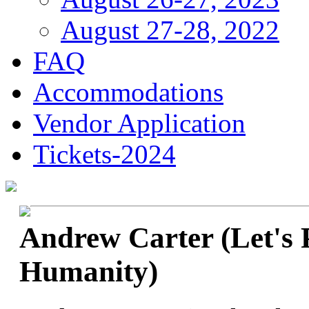
August 27-28, 2022
FAQ
Accommodations
Vendor Application
Tickets-2024
Andrew Carter (Let's 
Humanity)