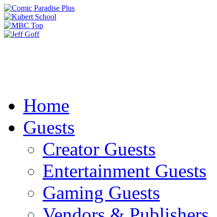
Home
Guests
Creator Guests
Entertainment Guests
Gaming Guests
Vendors & Publishers