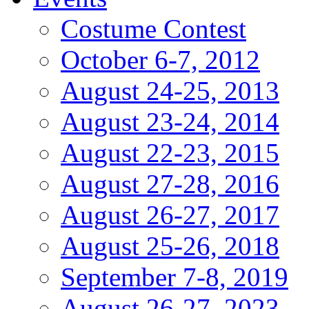
Costume Contest
October 6-7, 2012
August 24-25, 2013
August 23-24, 2014
August 22-23, 2015
August 27-28, 2016
August 26-27, 2017
August 25-26, 2018
September 7-8, 2019
August 26-27, 2023