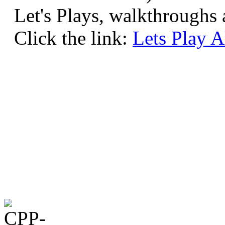
Let's Plays, walkthrough
Click the link:
Lets Play 