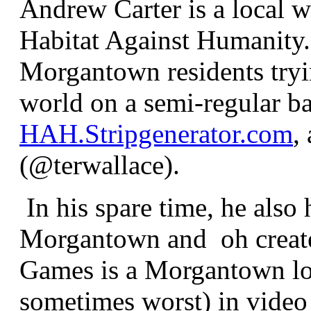
Andrew Carter is a local w
Habitat Against Humanity.
Morgantown residents trying
world on a semi-regular ba
HAH.Stripgenerator.com
,
(@terwallace).
In his spare time, he also
Morgantown and oh crea
Games is a Morgantown lo
sometimes worst) in video 