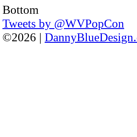
Tweets by @WVPopCon
©2026 |
DannyBlueDesign