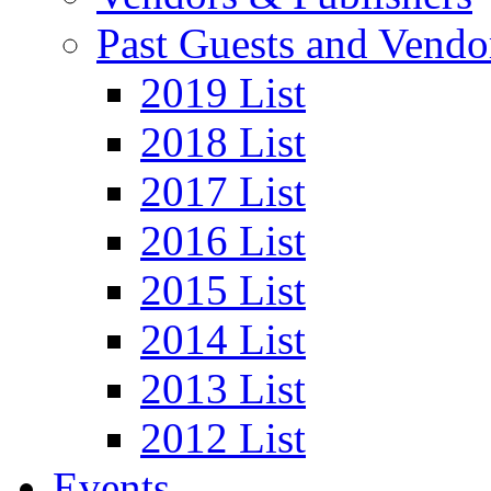
Past Guests and Vendo
2019 List
2018 List
2017 List
2016 List
2015 List
2014 List
2013 List
2012 List
Events