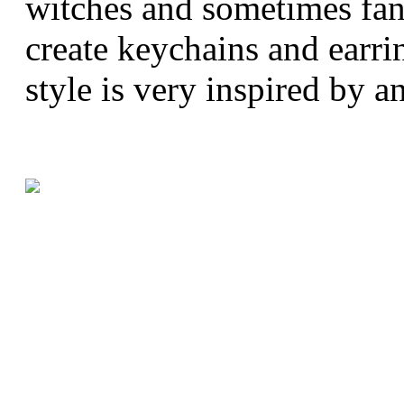
witches and sometimes fana
create keychains and earri
style is very inspired by a