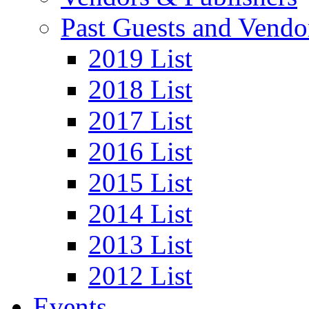
Past Guests and Vendo
2019 List
2018 List
2017 List
2016 List
2015 List
2014 List
2013 List
2012 List
Events