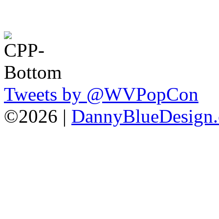
Tweets by @WVPopCon
©2026 |
DannyBlueDesign