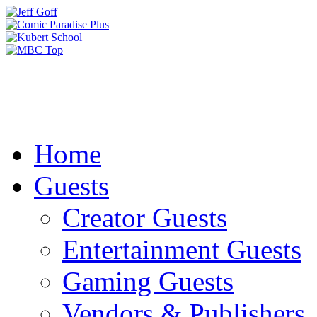
Home
Guests
Creator Guests
Entertainment Guests
Gaming Guests
Vendors & Publishers