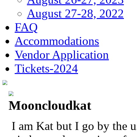
August 27-28, 2022
FAQ
Accommodations
Vendor Application
Tickets-2024
Mooncloudkat
I am Kat but I go by the 