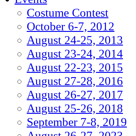
Costume Contest
October 6-7, 2012
August 24-25, 2013
August 23-24, 2014
August 22-23, 2015
August 27-28, 2016
August 26-27, 2017
August 25-26, 2018
September 7-8, 2019
August 26-27, 2023