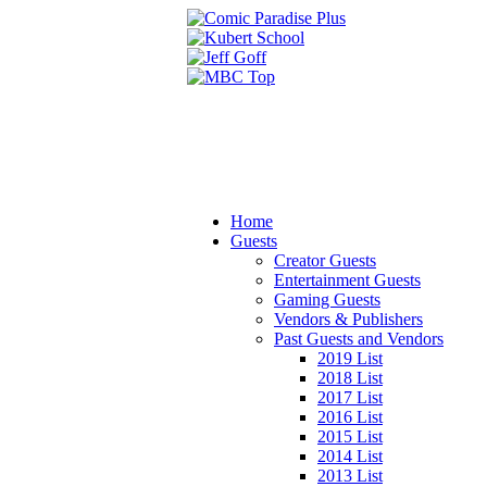
Home
Guests
Creator Guests
Entertainment Guests
Gaming Guests
Vendors & Publishers
Past Guests and Vendors
2019 List
2018 List
2017 List
2016 List
2015 List
2014 List
2013 List