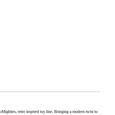
oMighties, retro inspired toy line, Bringing a modern twist to