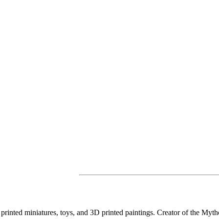
D printed miniatures, toys, and 3D printed paintings. Creator of the Myth