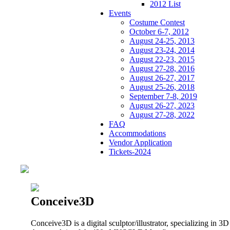
2012 List
Events
Costume Contest
October 6-7, 2012
August 24-25, 2013
August 23-24, 2014
August 22-23, 2015
August 27-28, 2016
August 26-27, 2017
August 25-26, 2018
September 7-8, 2019
August 26-27, 2023
August 27-28, 2022
FAQ
Accommodations
Vendor Application
Tickets-2024
Conceive3D
Conceive3D is a digital sculptor/illustrator, specializing in 3