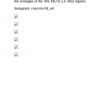
the nostalgia of the '80s MUSCLE Men figures.
Instagram: conceive3d_art